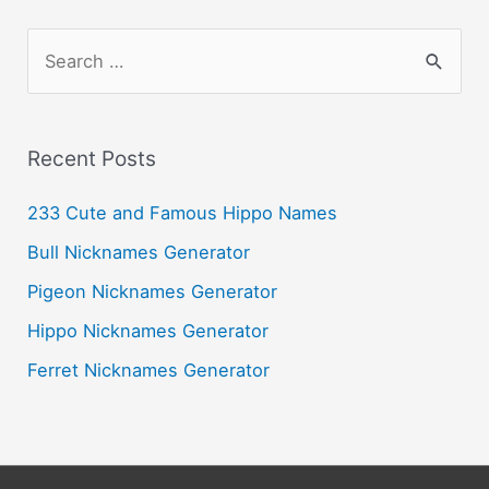
S
e
a
r
Recent Posts
c
233 Cute and Famous Hippo Names
h
Bull Nicknames Generator
f
o
Pigeon Nicknames Generator
r
Hippo Nicknames Generator
:
Ferret Nicknames Generator