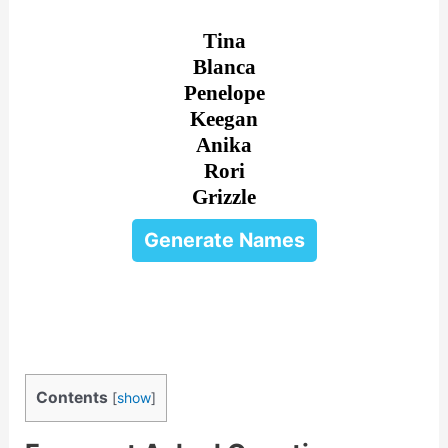
Tina
Blanca
Penelope
Keegan
Anika
Rori
Grizzle
Generate Names
Contents
[
show
]