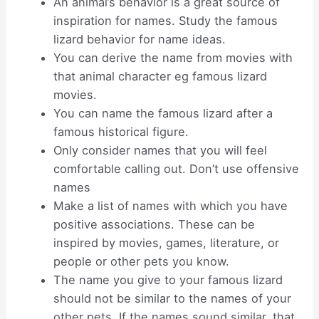
An animal’s behavior is a great source of
inspiration for names. Study the famous
lizard behavior for name ideas.
You can derive the name from movies with
that animal character eg famous lizard
movies.
You can name the famous lizard after a
famous historical figure.
Only consider names that you will feel
comfortable calling out. Don’t use offensive
names
Make a list of names with which you have
positive associations. These can be
inspired by movies, games, literature, or
people or other pets you know.
The name you give to your famous lizard
should not be similar to the names of your
other pets. If the names sound similar, that