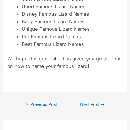
Good Famous Lizard Names
Disney Famous Lizard Names
Baby Famous Lizard Names
Unique Famous Lizard Names
Pet Famous Lizard Names
Best Famous Lizard Names
We hope this generator has given you great ideas
on how to name your famous lizard!
Post
←
Previous Post
Next Post
→
navigation