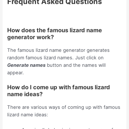
Frequent Asked Questions
How does the famous lizard name
generator work?
The famous lizard name generator generates
random famous lizard names. Just click on
Generate names
button and the names will
appear.
How do I come up with famous lizard
name ideas?
There are various ways of coming up with famous
lizard name ideas: