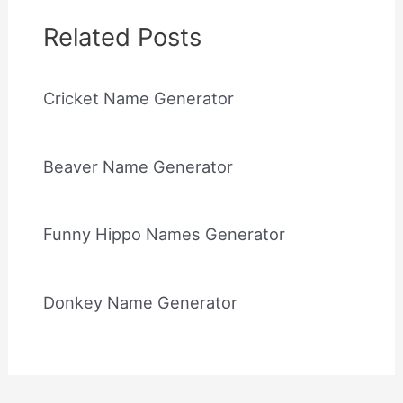
Related Posts
Cricket Name Generator
Beaver Name Generator
Funny Hippo Names Generator
Donkey Name Generator