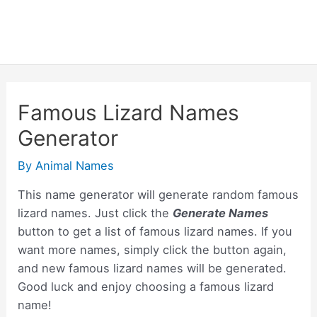
Famous Lizard Names
Generator
By
Animal Names
This name generator will generate random famous
lizard names. Just click the
Generate Names
button to get a list of famous lizard names. If you
want more names, simply click the button again,
and new famous lizard names will be generated.
Good luck and enjoy choosing a famous lizard
name!