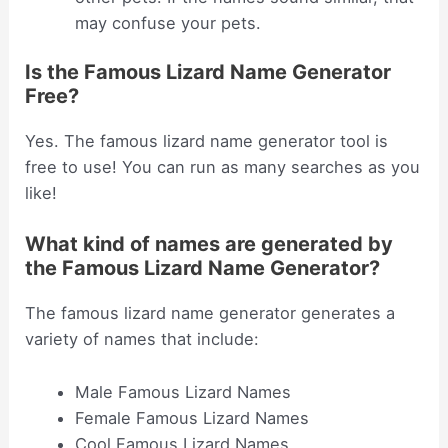
may confuse your pets.
Is the Famous Lizard Name Generator
Free?
Yes. The famous lizard name generator tool is
free to use! You can run as many searches as you
like!
What kind of names are generated by
the Famous Lizard Name Generator?
The famous lizard name generator generates a
variety of names that include:
Male Famous Lizard Names
Female Famous Lizard Names
Cool Famous Lizard Names