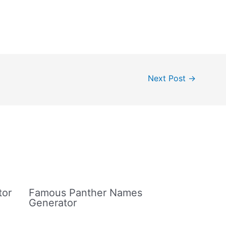
Next Post
→
tor
Famous Panther Names
Generator