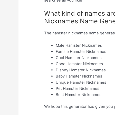
searches as you like!
What kind of names ar
Nicknames Name Gene
The hamster nicknames name generator 
Male Hamster Nicknames
Female Hamster Nicknames
Cool Hamster Nicknames
Good Hamster Nicknames
Disney Hamster Nicknames
Baby Hamster Nicknames
Unique Hamster Nicknames
Pet Hamster Nicknames
Best Hamster Nicknames
We hope this generator has given you 