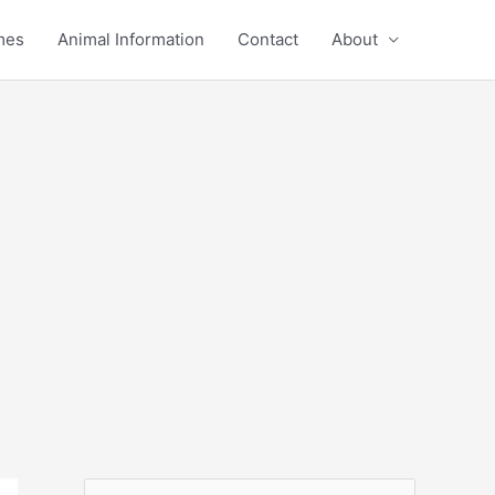
mes
Animal Information
Contact
About
S