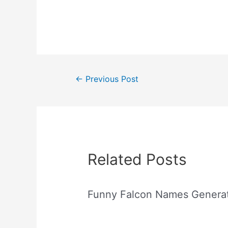
Post
←
Previous Post
navigation
Related Posts
Funny Falcon Names Genera