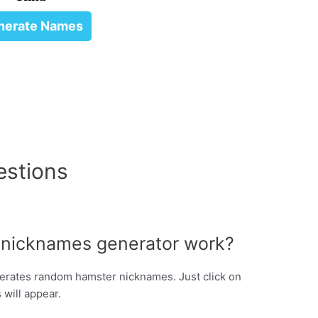
nerate Names
estions
 nicknames generator work?
rates random hamster nicknames. Just click on
will appear.