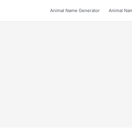
Animal Name Generator
Animal Na