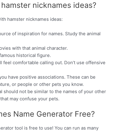
 hamster nicknames ideas?
ith hamster nicknames ideas:
ource of inspiration for names. Study the animal
vies with that animal character.
famous historical figure.
l feel comfortable calling out. Don’t use offensive
you have positive associations. These can be
ature, or people or other pets you know.
 should not be similar to the names of your other
, that may confuse your pets.
mes Name Generator Free?
ator tool is free to use! You can run as many