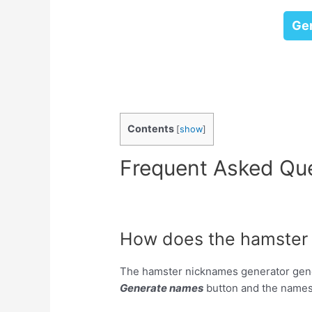
Ge
Contents
[
show
]
Frequent Asked Qu
How does the hamster
The hamster nicknames generator gene
Generate names
button and the names 