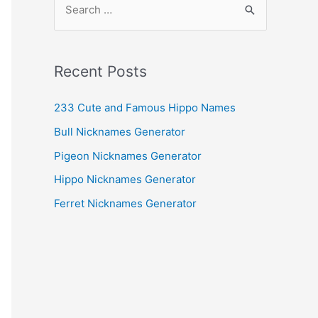
e
a
r
Recent Posts
c
h
233 Cute and Famous Hippo Names
f
Bull Nicknames Generator
o
Pigeon Nicknames Generator
r
Hippo Nicknames Generator
:
Ferret Nicknames Generator