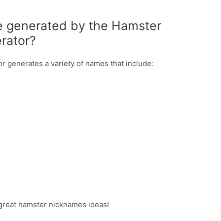
e generated by the Hamster
rator?
generates a variety of names that include:
great hamster nicknames ideas!