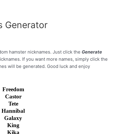
 Generator
dom hamster nicknames. Just click the
Generate
 nicknames. If you want more names, simply click the
es will be generated. Good luck and enjoy
Freedom
Castor
Tete
Hannibal
Galaxy
King
Kika