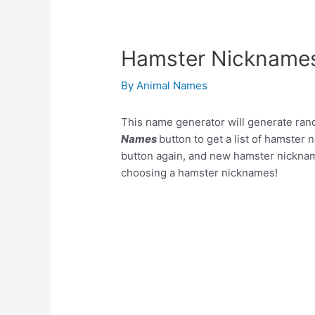
Hamster Nicknames
By
Animal Names
This name generator will generate ran
Names
button to get a list of hamster
button again, and new hamster nicknam
choosing a hamster nicknames!