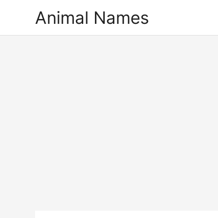
Skip
Animal Names
to
content