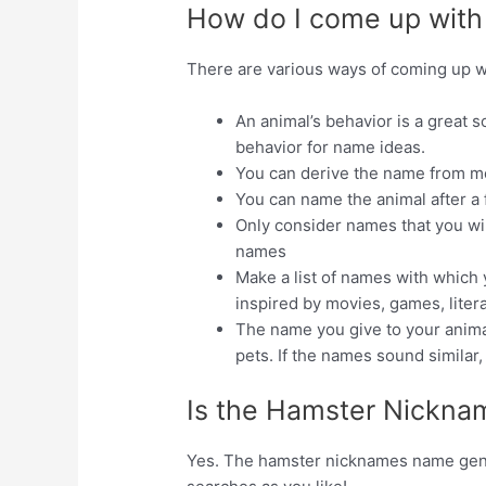
How do I come up with
There are various ways of coming up w
An animal’s behavior is a great s
behavior for name ideas.
You can derive the name from mo
You can name the animal after a 
Only consider names that you wil
names
Make a list of names with which 
inspired by movies, games, liter
The name you give to your animal
pets. If the names sound similar
Is the Hamster Nickna
Yes. The hamster nicknames name gener