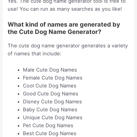
Yes. The cute dog name generator tool is free to
use! You can run as many searches as you like!
What kind of names are generated by
the Cute Dog Name Generator?
The cute dog name generator generates a variety
of names that include:
Male Cute Dog Names
Female Cute Dog Names
Cool Cute Dog Names
Good Cute Dog Names
Disney Cute Dog Names
Baby Cute Dog Names
Unique Cute Dog Names
Pet Cute Dog Names
Best Cute Dog Names