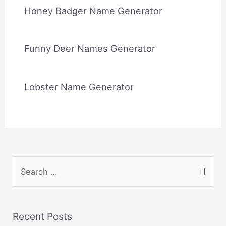
Honey Badger Name Generator
Funny Deer Names Generator
Lobster Name Generator
S
e
a
r
Recent Posts