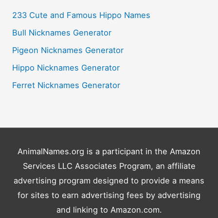
c
233 Cute and Famous Hippo Names
h
Bull Nicknames Generator
f
o
Pigeon Nicknames Generator
r
Hippo Nicknames Generator
:
Ferret Nicknames Generator
AnimalNames.org is a participant in the Amazon
Services LLC Associates Program, an affiliate
advertising program designed to provide a means
for sites to earn advertising fees by advertising
and linking to Amazon.com.