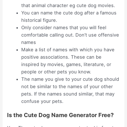
that animal character eg cute dog movies.
You can name the cute dog after a famous
historical figure.
Only consider names that you will feel
comfortable calling out. Don’t use offensive
names
Make a list of names with which you have
positive associations. These can be
inspired by movies, games, literature, or
people or other pets you know.
The name you give to your cute dog should
not be similar to the names of your other
pets. If the names sound similar, that may
confuse your pets.
Is the Cute Dog Name Generator Free?