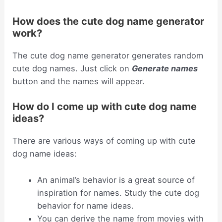
How does the cute dog name generator
work?
The cute dog name generator generates random
cute dog names. Just click on
Generate names
button and the names will appear.
How do I come up with cute dog name
ideas?
There are various ways of coming up with cute
dog name ideas:
An animal’s behavior is a great source of
inspiration for names. Study the cute dog
behavior for name ideas.
You can derive the name from movies with