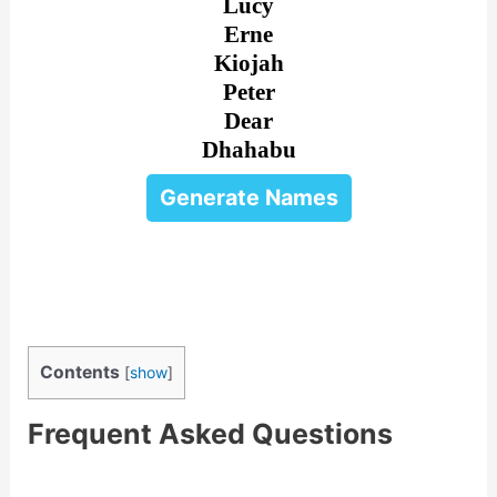
Lucy
Erne
Kiojah
Peter
Dear
Dhahabu
Generate Names
Contents
[
show
]
Frequent Asked Questions