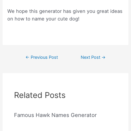
We hope this generator has given you great ideas
on how to name your cute dog!
Post
←
Previous Post
Next Post
→
navigation
Related Posts
Famous Hawk Names Generator