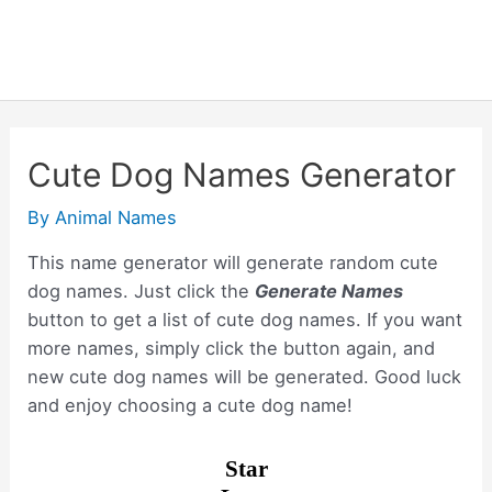
Cute Dog Names Generator
By
Animal Names
This name generator will generate random cute
dog names. Just click the
Generate Names
button to get a list of cute dog names. If you want
more names, simply click the button again, and
new cute dog names will be generated. Good luck
and enjoy choosing a cute dog name!
Star