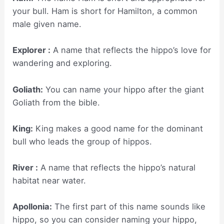
your bull. Ham is short for Hamilton, a common
male given name.
Explorer :
A name that reflects the hippo’s love for
wandering and exploring.
Goliath:
You can name your hippo after the giant
Goliath from the bible.
King:
King makes a good name for the dominant
bull who leads the group of hippos.
River :
A name that reflects the hippo’s natural
habitat near water.
Apollonia:
The first part of this name sounds like
hippo, so you can consider naming your hippo,