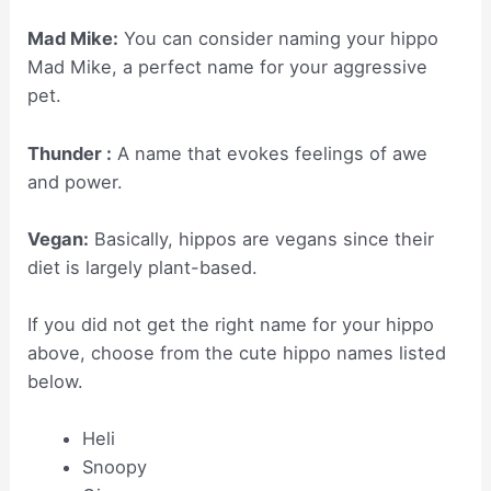
Mad Mike:
You can consider naming your hippo
Mad Mike, a perfect name for your aggressive
pet.
Thunder :
A name that evokes feelings of awe
and power.
Vegan:
Basically, hippos are vegans since their
diet is largely plant-based.
If you did not get the right name for your hippo
above, choose from the cute hippo names listed
below.
Heli
Snoopy