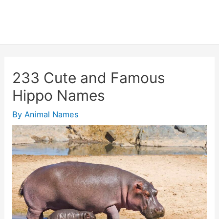
233 Cute and Famous
Hippo Names
By
Animal Names