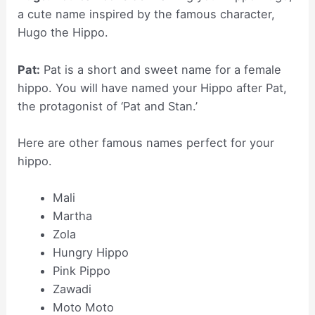
a cute name inspired by the famous character,
Hugo the Hippo.
Pat:
Pat is a short and sweet name for a female
hippo. You will have named your Hippo after Pat,
the protagonist of ‘Pat and Stan.’
Here are other famous names perfect for your
hippo.
Mali
Martha
Zola
Hungry Hippo
Pink Pippo
Zawadi
Moto Moto