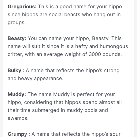
Gregarious:
This is a good name for your hippo
since hippos are social beasts who hang out in
groups.
Beasty:
You can name your hippo, Beasty. This
name will suit it since it is a hefty and humongous
critter, with an average weight of 3000 pounds.
Bulky :
A name that reflects the hippo’s strong
and heavy appearance.
Muddy:
The name Muddy is perfect for your
hippo, considering that hippos spend almost all
their time submerged in muddy pools and
swamps.
Grumpy :
A name that reflects the hippo’s sour