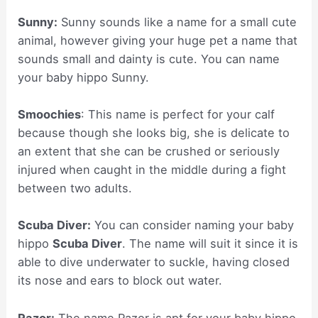
Sunny:
Sunny sounds like a name for a small cute
animal, however giving your huge pet a name that
sounds small and dainty is cute. You can name
your baby hippo Sunny.
Smoochies
: This name is perfect for your calf
because though she looks big, she is delicate to
an extent that she can be crushed or seriously
injured when caught in the middle during a fight
between two adults.
Scuba Diver:
You can consider naming your baby
hippo
Scuba Diver
. The name will suit it since it is
able to dive underwater to suckle, having closed
its nose and ears to block out water.
Razor:
The name Razor is apt for your baby hippo,