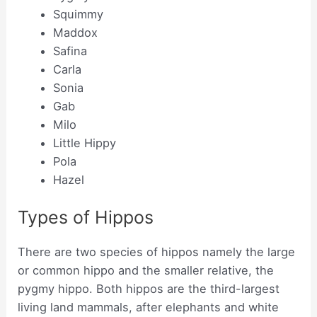
Squimmy
Maddox
Safina
Carla
Sonia
Gab
Milo
Little Hippy
Pola
Hazel
Types of Hippos
There are two species of hippos namely the large
or common hippo and the smaller relative, the
pygmy hippo. Both hippos are the third-largest
living land mammals, after elephants and white