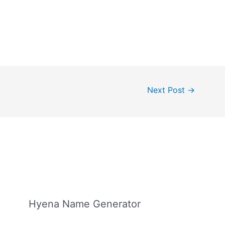
Next Post
→
Hyena Name Generator