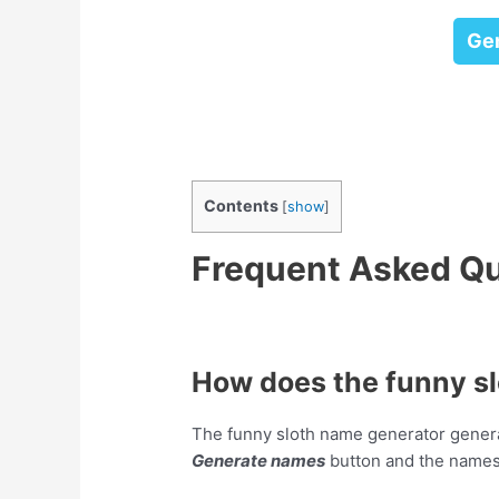
Ge
Contents
[
show
]
Frequent Asked Q
How does the funny s
The funny sloth name generator genera
Generate names
button and the names 