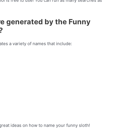
ol is free to use! You can run as many searches as
re generated by the Funny
?
es a variety of names that include:
great ideas on how to name your funny sloth!