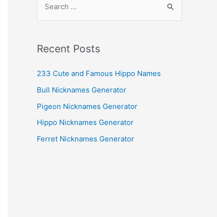
e
a
r
Recent Posts
c
h
233 Cute and Famous Hippo Names
f
Bull Nicknames Generator
o
Pigeon Nicknames Generator
r
Hippo Nicknames Generator
:
Ferret Nicknames Generator