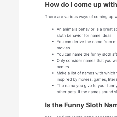
How do I come up with
There are various ways of coming up w
An animal’s behavior is a great s
sloth behavior for name ideas.
You can derive the name from mo
movies.
You can name the funny sloth afte
Only consider names that you wil
names
Make a list of names with which 
inspired by movies, games, liter
The name you give to your funny 
other pets. If the names sound s
Is the Funny Sloth Na