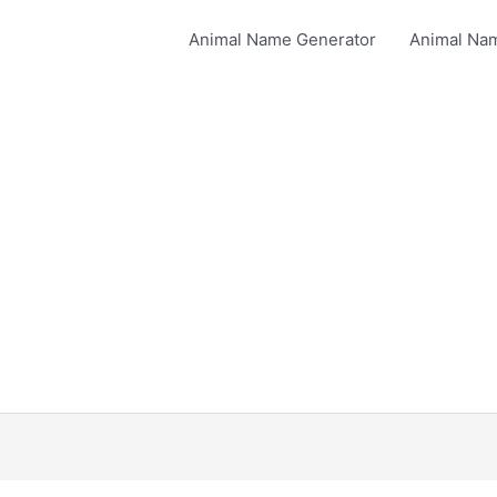
Animal Name Generator
Animal Na