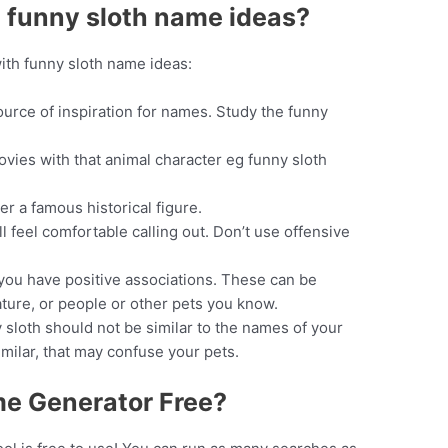
 funny sloth name ideas?
ith funny sloth name ideas:
ource of inspiration for names. Study the funny
vies with that animal character eg funny sloth
r a famous historical figure.
l feel comfortable calling out. Don’t use offensive
you have positive associations. These can be
ature, or people or other pets you know.
sloth should not be similar to the names of your
imilar, that may confuse your pets.
me Generator Free?