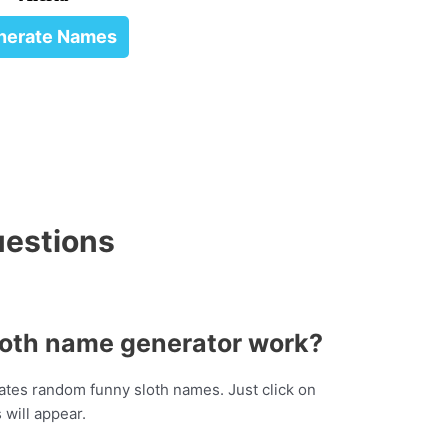
nerate Names
uestions
loth name generator work?
tes random funny sloth names. Just click on
will appear.