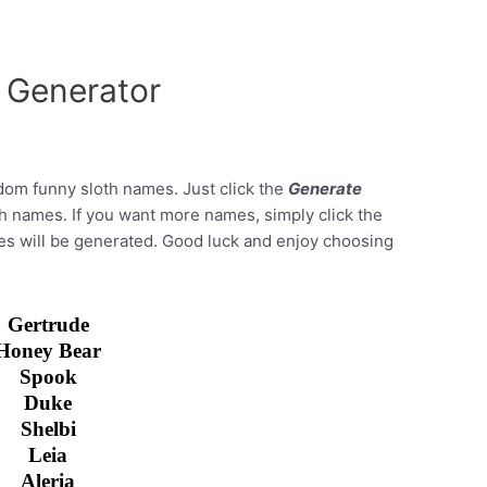
 Generator
dom funny sloth names. Just click the
Generate
oth names. If you want more names, simply click the
es will be generated. Good luck and enjoy choosing
Gertrude
Honey Bear
Spook
Duke
Shelbi
Leia
Aleria