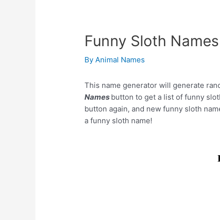
Funny Sloth Names
By
Animal Names
This name generator will generate ran
Names
button to get a list of funny sl
button again, and new funny sloth nam
a funny sloth name!