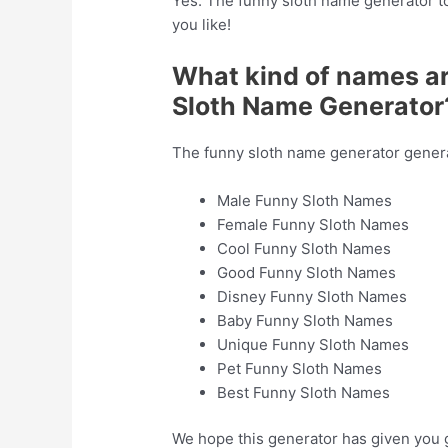
Yes. The funny sloth name generator to
you like!
What kind of names a
Sloth Name Generator
The funny sloth name generator generat
Male Funny Sloth Names
Female Funny Sloth Names
Cool Funny Sloth Names
Good Funny Sloth Names
Disney Funny Sloth Names
Baby Funny Sloth Names
Unique Funny Sloth Names
Pet Funny Sloth Names
Best Funny Sloth Names
We hope this generator has given you 