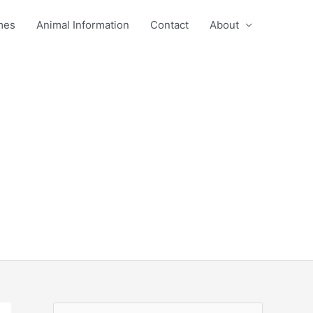
mes
Animal Information
Contact
About
S