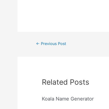
Post
←
Previous Post
navigation
Related Posts
Koala Name Generator