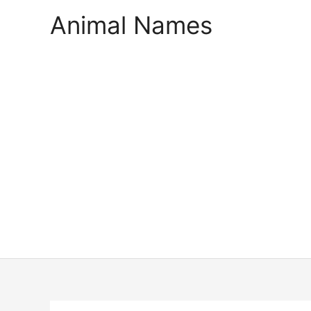
Skip
Animal Names
to
content