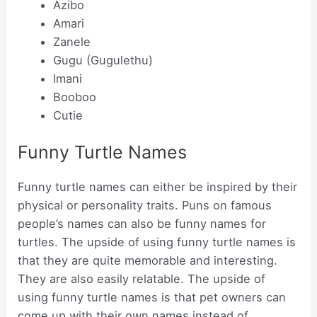
Azibo
Amari
Zanele
Gugu (Gugulethu)
Imani
Booboo
Cutie
Funny Turtle Names
Funny turtle names can either be inspired by their
physical or personality traits. Puns on famous
people’s names can also be funny names for
turtles. The upside of using funny turtle names is
that they are quite memorable and interesting.
They are also easily relatable. The upside of
using funny turtle names is that pet owners can
come up with their own names instead of