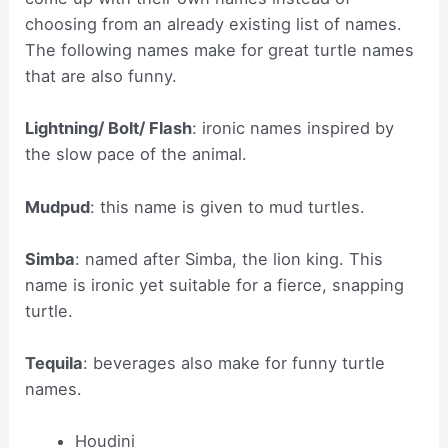
choosing from an already existing list of names.
The following names make for great turtle names
that are also funny.
Lightning/ Bolt/ Flash
: ironic names inspired by
the slow pace of the animal.
Mudpud
: this name is given to mud turtles.
Simba
: named after Simba, the lion king. This
name is ironic yet suitable for a fierce, snapping
turtle.
Tequila
: beverages also make for funny turtle
names.
Houdini