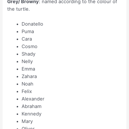
Grey/ Browny
: named according to the colour of
the turtle.
Donatello
Puma
Cara
Cosmo
Shady
Nelly
Emma
Zahara
Noah
Felix
Alexander
Abraham
Kennedy
Mary
Oliver