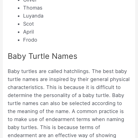
Thomas
Luyanda
Scot
April
Frodo
Baby Turtle Names
Baby turtles are called hatchlings. The best baby
turtle names are inspired by their general physical
characteristics. This is because it is difficult to
determine the personality of a baby turtle. Baby
turtle names can also be selected according to
the meaning of the name. A common practice is
to make use of endearment terms when naming
baby turtles. This is because terms of
endearment are an effective way of showing