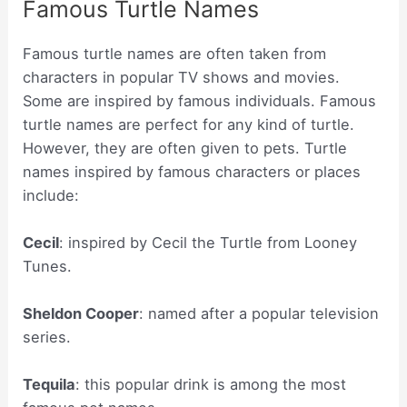
Famous Turtle Names
Famous turtle names are often taken from
characters in popular TV shows and movies.
Some are inspired by famous individuals. Famous
turtle names are perfect for any kind of turtle.
However, they are often given to pets. Turtle
names inspired by famous characters or places
include:
Cecil
: inspired by Cecil the Turtle from Looney
Tunes.
Sheldon Cooper
: named after a popular television
series.
Tequila
: this popular drink is among the most