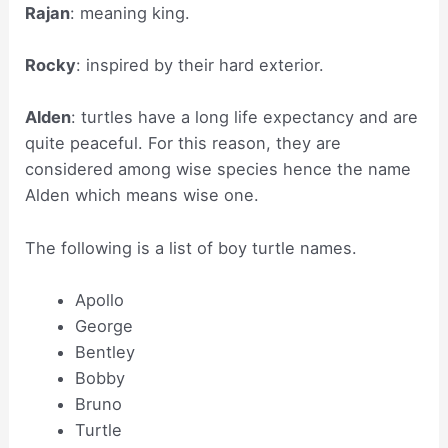
Rajan
: meaning king.
Rocky
: inspired by their hard exterior.
Alden
: turtles have a long life expectancy and are
quite peaceful. For this reason, they are
considered among wise species hence the name
Alden which means wise one.
The following is a list of boy turtle names.
Apollo
George
Bentley
Bobby
Bruno
Turtle