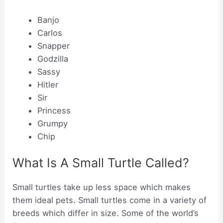
Banjo
Carlos
Snapper
Godzilla
Sassy
Hitler
Sir
Princess
Grumpy
Chip
What Is A Small Turtle Called?
Small turtles take up less space which makes
them ideal pets. Small turtles come in a variety of
breeds which differ in size. Some of the world’s