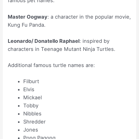
famous pet names.
Master Oogway
: a character in the popular movie,
Kung Fu Panda.
Leonardo/ Donatello Raphael
: inspired by
characters in Teenage Mutant Ninja Turtles.
Additional famous turtle names are:
Filburt
Elvis
Mickael
Tobby
Nibbles
Shredder
Jones
Pong Pagong