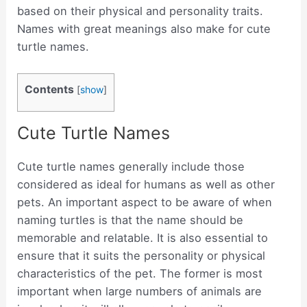
based on their physical and personality traits.
Names with great meanings also make for cute
turtle names.
Contents
[
show
]
Cute Turtle Names
Cute turtle names generally include those
considered as ideal for humans as well as other
pets. An important aspect to be aware of when
naming turtles is that the name should be
memorable and relatable. It is also essential to
ensure that it suits the personality or physical
characteristics of the pet. The former is most
important when large numbers of animals are