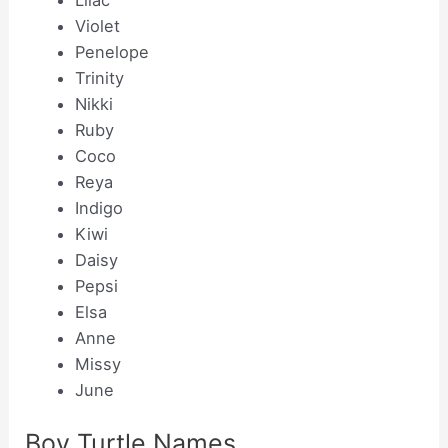
Lilac
Violet
Penelope
Trinity
Nikki
Ruby
Coco
Reya
Indigo
Kiwi
Daisy
Pepsi
Elsa
Anne
Missy
June
Boy Turtle Names