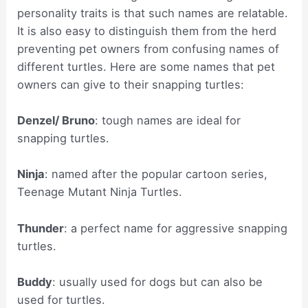
personality traits is that such names are relatable.
It is also easy to distinguish them from the herd
preventing pet owners from confusing names of
different turtles. Here are some names that pet
owners can give to their snapping turtles:
Denzel/ Bruno
: tough names are ideal for
snapping turtles.
Ninja
: named after the popular cartoon series,
Teenage Mutant Ninja Turtles.
Thunder
: a perfect name for aggressive snapping
turtles.
Buddy
: usually used for dogs but can also be
used for turtles.