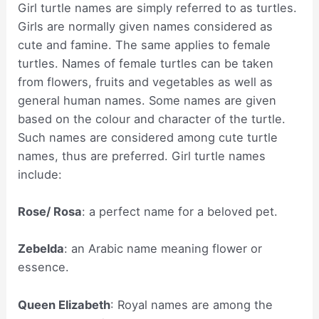
Girl turtle names are simply referred to as turtles.
Girls are normally given names considered as
cute and famine. The same applies to female
turtles. Names of female turtles can be taken
from flowers, fruits and vegetables as well as
general human names. Some names are given
based on the colour and character of the turtle.
Such names are considered among cute turtle
names, thus are preferred. Girl turtle names
include:
Rose/ Rosa
: a perfect name for a beloved pet.
Zebelda
: an Arabic name meaning flower or
essence.
Queen Elizabeth
: Royal names are among the