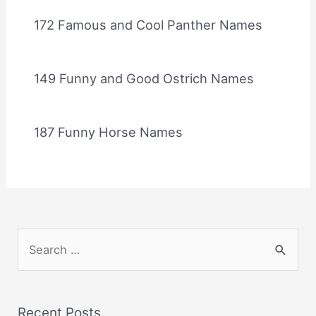
172 Famous and Cool Panther Names
149 Funny and Good Ostrich Names
187 Funny Horse Names
S
e
a
r
Recent Posts