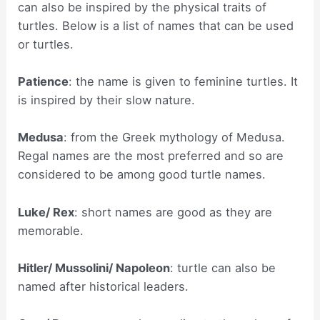
can also be inspired by the physical traits of
turtles. Below is a list of names that can be used
or turtles.
Patience
: the name is given to feminine turtles. It
is inspired by their slow nature.
Medusa
: from the Greek mythology of Medusa.
Regal names are the most preferred and so are
considered to be among good turtle names.
Luke/ Rex
: short names are good as they are
memorable.
Hitler/ Mussolini/ Napoleon
: turtle can also be
named after historical leaders.