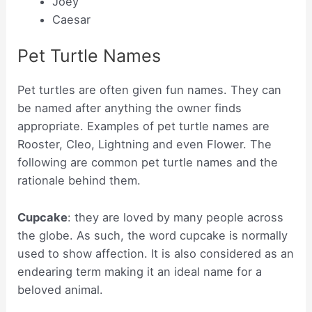
Joey
Caesar
Pet Turtle Names
Pet turtles are often given fun names. They can
be named after anything the owner finds
appropriate. Examples of pet turtle names are
Rooster, Cleo, Lightning and even Flower. The
following are common pet turtle names and the
rationale behind them.
Cupcake
: they are loved by many people across
the globe. As such, the word cupcake is normally
used to show affection. It is also considered as an
endearing term making it an ideal name for a
beloved animal.