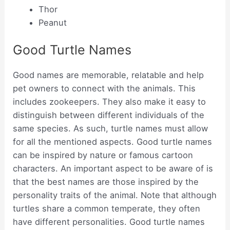
Thor
Peanut
Good Turtle Names
Good names are memorable, relatable and help
pet owners to connect with the animals. This
includes zookeepers. They also make it easy to
distinguish between different individuals of the
same species. As such, turtle names must allow
for all the mentioned aspects. Good turtle names
can be inspired by nature or famous cartoon
characters. An important aspect to be aware of is
that the best names are those inspired by the
personality traits of the animal. Note that although
turtles share a common temperate, they often
have different personalities. Good turtle names