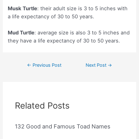
Musk Turtle
: their adult size is 3 to 5 inches with
a life expectancy of 30 to 50 years.
Mud Turtle
: average size is also 3 to 5 inches and
they have a life expectancy of 30 to 50 years.
Post
←
Previous Post
Next Post
→
navigation
Related Posts
132 Good and Famous Toad Names