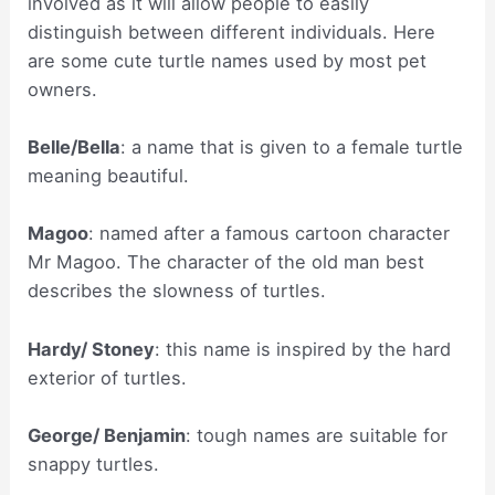
involved as it will allow people to easily
distinguish between different individuals. Here
are some cute turtle names used by most pet
owners.
Belle/Bella
: a name that is given to a female turtle
meaning beautiful.
Magoo
: named after a famous cartoon character
Mr Magoo. The character of the old man best
describes the slowness of turtles.
Hardy/ Stoney
: this name is inspired by the hard
exterior of turtles.
George/ Benjamin
: tough names are suitable for
snappy turtles.