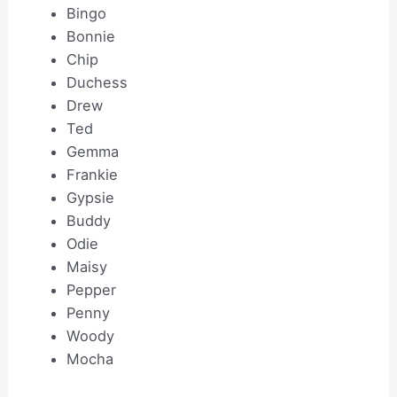
Bingo
Bonnie
Chip
Duchess
Drew
Ted
Gemma
Frankie
Gypsie
Buddy
Odie
Maisy
Pepper
Penny
Woody
Mocha