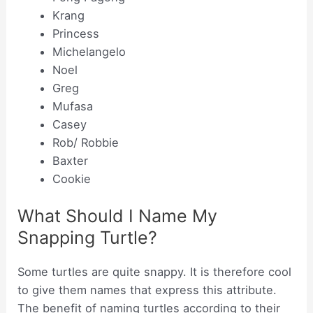
Krang
Princess
Michelangelo
Noel
Greg
Mufasa
Casey
Rob/ Robbie
Baxter
Cookie
What Should I Name My
Snapping Turtle?
Some turtles are quite snappy. It is therefore cool
to give them names that express this attribute.
The benefit of naming turtles according to their