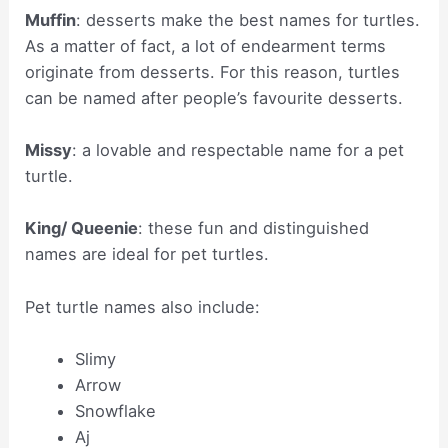
Muffin
: desserts make the best names for turtles.
As a matter of fact, a lot of endearment terms
originate from desserts. For this reason, turtles
can be named after people’s favourite desserts.
Missy
: a lovable and respectable name for a pet
turtle.
King/ Queenie
: these fun and distinguished
names are ideal for pet turtles.
Pet turtle names also include:
Slimy
Arrow
Snowflake
Aj