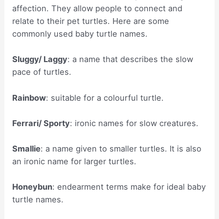
affection. They allow people to connect and
relate to their pet turtles. Here are some
commonly used baby turtle names.
Sluggy/ Laggy
: a name that describes the slow
pace of turtles.
Rainbow
: suitable for a colourful turtle.
Ferrari/ Sporty
: ironic names for slow creatures.
Smallie
: a name given to smaller turtles. It is also
an ironic name for larger turtles.
Honeybun
: endearment terms make for ideal baby
turtle names.