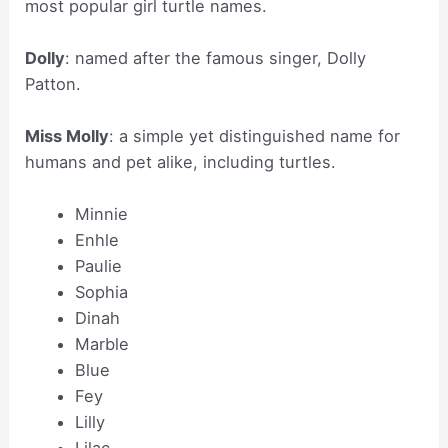
most popular girl turtle names.
Dolly
: named after the famous singer, Dolly
Patton.
Miss Molly
: a simple yet distinguished name for
humans and pet alike, including turtles.
Minnie
Enhle
Paulie
Sophia
Dinah
Marble
Blue
Fey
Lilly