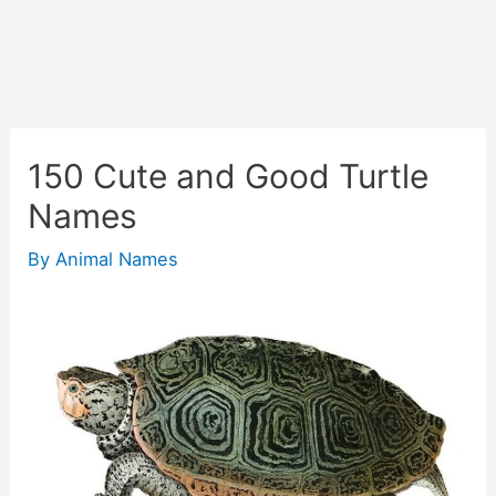
150 Cute and Good Turtle
Names
By
Animal Names