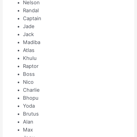
Nelson
Randal
Captain
Jade
Jack
Madiba
Atlas
Khulu
Raptor
Boss
Nico
Charlie
Bhopu
Yoda
Brutus
Alan
Max