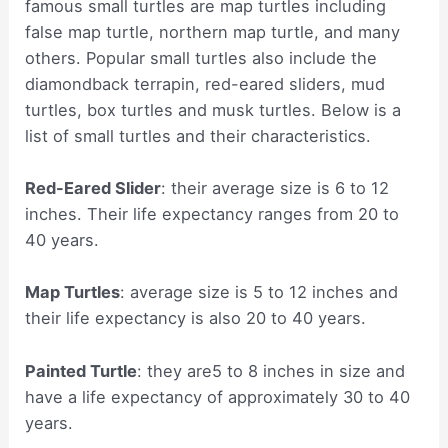
famous small turtles are map turtles including
false map turtle, northern map turtle, and many
others. Popular small turtles also include the
diamondback terrapin, red-eared sliders, mud
turtles, box turtles and musk turtles. Below is a
list of small turtles and their characteristics.
Red-Eared Slider
: their average size is 6 to 12
inches. Their life expectancy ranges from 20 to
40 years.
Map Turtles
: average size is 5 to 12 inches and
their life expectancy is also 20 to 40 years.
Painted Turtle
: they are5 to 8 inches in size and
have a life expectancy of approximately 30 to 40
years.