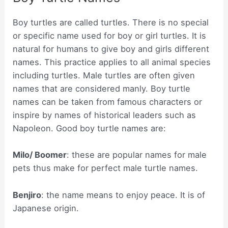
Boy turtles are called turtles. There is no special
or specific name used for boy or girl turtles. It is
natural for humans to give boy and girls different
names. This practice applies to all animal species
including turtles. Male turtles are often given
names that are considered manly. Boy turtle
names can be taken from famous characters or
inspire by names of historical leaders such as
Napoleon. Good boy turtle names are:
Milo/ Boomer
: these are popular names for male
pets thus make for perfect male turtle names.
Benjiro
: the name means to enjoy peace. It is of
Japanese origin.