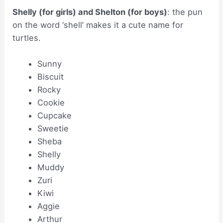
Shelly (for girls) and Shelton (for boys)
: the pun
on the word ‘shell’ makes it a cute name for
turtles.
Sunny
Biscuit
Rocky
Cookie
Cupcake
Sweetie
Sheba
Shelly
Muddy
Zuri
Kiwi
Aggie
Arthur