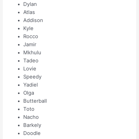
Dylan
Atlas
Addison
Kyle
Rocco
Jamir
Mkhulu
Tadeo
Lovie
Speedy
Yadiel
Olga
Butterball
Toto
Nacho
Barkely
Doodle