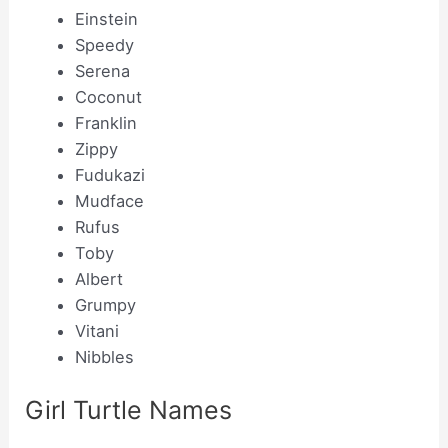
Einstein
Speedy
Serena
Coconut
Franklin
Zippy
Fudukazi
Mudface
Rufus
Toby
Albert
Grumpy
Vitani
Nibbles
Girl Turtle Names