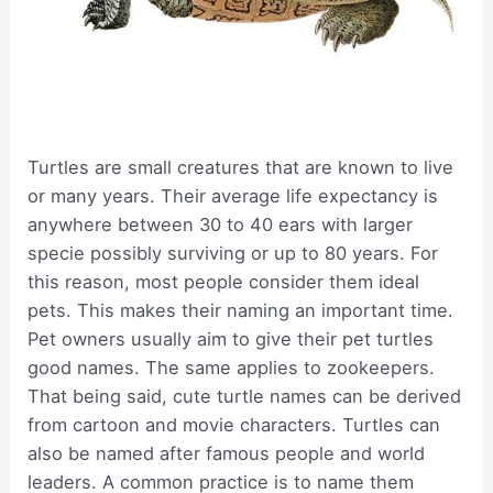
Turtles are small creatures that are known to live
or many years. Their average life expectancy is
anywhere between 30 to 40 ears with larger
specie possibly surviving or up to 80 years. For
this reason, most people consider them ideal
pets. This makes their naming an important time.
Pet owners usually aim to give their pet turtles
good names. The same applies to zookeepers.
That being said, cute turtle names can be derived
from cartoon and movie characters. Turtles can
also be named after famous people and world
leaders. A common practice is to name them