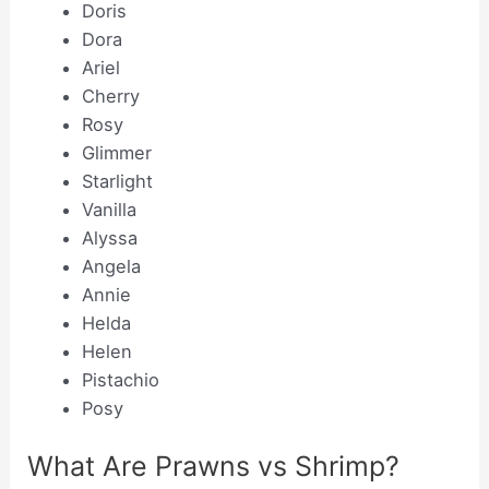
Doris
Dora
Ariel
Cherry
Rosy
Glimmer
Starlight
Vanilla
Alyssa
Angela
Annie
Helda
Helen
Pistachio
Posy
What Are Prawns vs Shrimp?