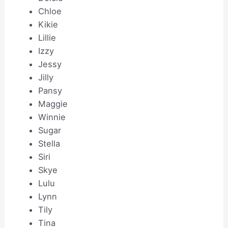
Chloe
Kikie
Lillie
Izzy
Jessy
Jilly
Pansy
Maggie
Winnie
Sugar
Stella
Siri
Skye
Lulu
Lynn
Tily
Tina