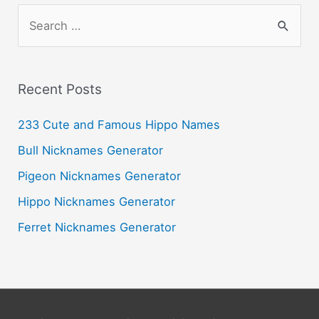
S
e
a
r
Recent Posts
c
233 Cute and Famous Hippo Names
h
Bull Nicknames Generator
f
o
Pigeon Nicknames Generator
r
Hippo Nicknames Generator
:
Ferret Nicknames Generator