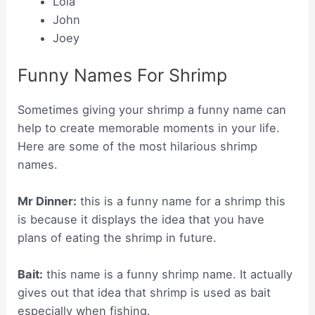
Lola
John
Joey
Funny Names For Shrimp
Sometimes giving your shrimp a funny name can
help to create memorable moments in your life.
Here are some of the most hilarious shrimp
names.
Mr Dinner:
this is a funny name for a shrimp this
is because it displays the idea that you have
plans of eating the shrimp in future.
Bait:
this name is a funny shrimp name. It actually
gives out that idea that shrimp is used as bait
especially when fishing.