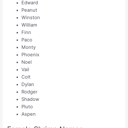
Edward
Peanut
Winston
William
Finn
Paco
Monty
Phoenix
Noel
Vail
Colt
Dylan
Rodger
Shadow
Pluto
Aspen