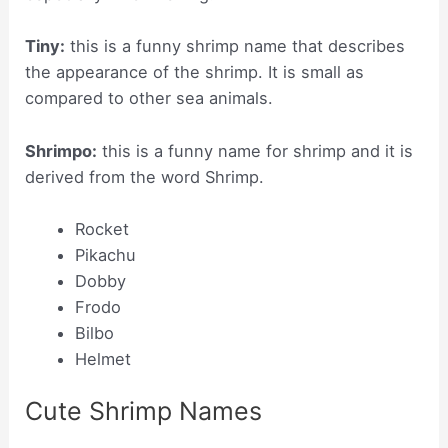
Tiny:
this is a funny shrimp name that describes
the appearance of the shrimp. It is small as
compared to other sea animals.
Shrimpo:
this is a funny name for shrimp and it is
derived from the word Shrimp.
Rocket
Pikachu
Dobby
Frodo
Bilbo
Helmet
Cute Shrimp Names