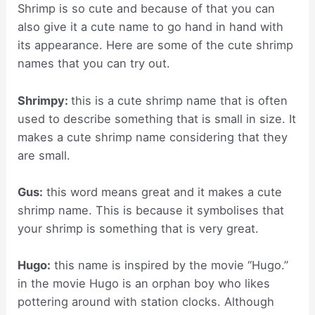
Shrimp is so cute and because of that you can
also give it a cute name to go hand in hand with
its appearance. Here are some of the cute shrimp
names that you can try out.
Shrimpy:
this is a cute shrimp name that is often
used to describe something that is small in size. It
makes a cute shrimp name considering that they
are small.
Gus:
this word means great and it makes a cute
shrimp name. This is because it symbolises that
your shrimp is something that is very great.
Hugo:
this name is inspired by the movie “Hugo.”
in the movie Hugo is an orphan boy who likes
pottering around with station clocks. Although