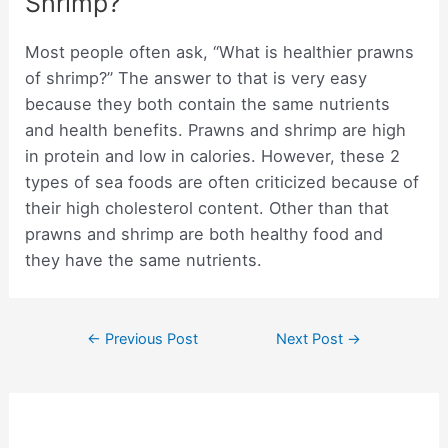
Shrimp?
Most people often ask, “What is healthier prawns
of shrimp?” The answer to that is very easy
because they both contain the same nutrients
and health benefits. Prawns and shrimp are high
in protein and low in calories. However, these 2
types of sea foods are often criticized because of
their high cholesterol content. Other than that
prawns and shrimp are both healthy food and
they have the same nutrients.
Post
←
Previous Post
Next Post
→
navigation