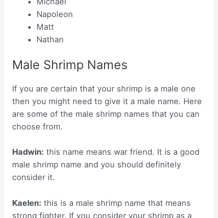
Michael
Napoleon
Matt
Nathan
Male Shrimp Names
If you are certain that your shrimp is a male one
then you might need to give it a male name. Here
are some of the male shrimp names that you can
choose from.
Hadwin:
this name means war friend. It is a good
male shrimp name and you should definitely
consider it.
Kaelen:
this is a male shrimp name that means
strong fighter. If you consider your shrimp as a