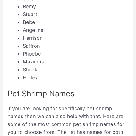
Remy
Stuart
Bebe
Angelina
Harrison
Saffron
Phoebe
Maximus
Shank
Holley
Pet Shrimp Names
If you are looking for specifically pet shrimp
names then we can also help with that. Here are
some of the most common pet shrimp names for
you to choose from. The list has names for both