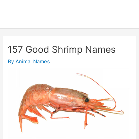
157 Good Shrimp Names
By
Animal Names