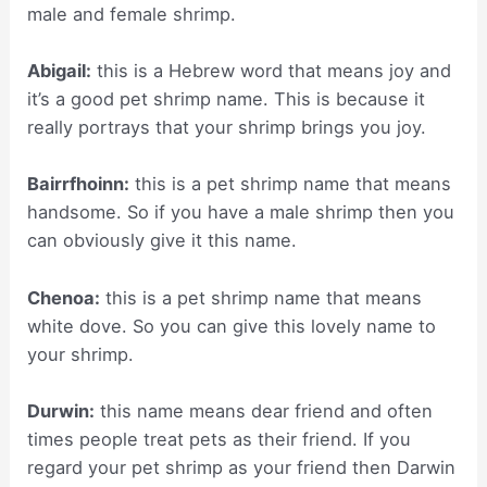
male and female shrimp.
Abigail:
this is a Hebrew word that means joy and
it’s a good pet shrimp name. This is because it
really portrays that your shrimp brings you joy.
Bairrfhoinn:
this is a pet shrimp name that means
handsome. So if you have a male shrimp then you
can obviously give it this name.
Chenoa:
this is a pet shrimp name that means
white dove. So you can give this lovely name to
your shrimp.
Durwin:
this name means dear friend and often
times people treat pets as their friend. If you
regard your pet shrimp as your friend then Darwin