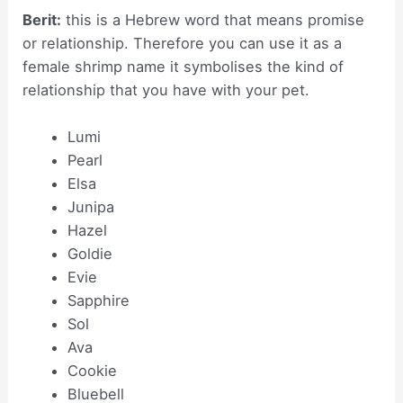
Berit:
this is a Hebrew word that means promise
or relationship. Therefore you can use it as a
female shrimp name it symbolises the kind of
relationship that you have with your pet.
Lumi
Pearl
Elsa
Junipa
Hazel
Goldie
Evie
Sapphire
Sol
Ava
Cookie
Bluebell