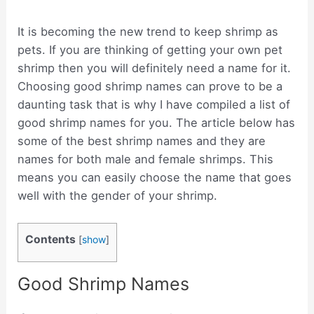
It is becoming the new trend to keep shrimp as
pets. If you are thinking of getting your own pet
shrimp then you will definitely need a name for it.
Choosing good shrimp names can prove to be a
daunting task that is why I have compiled a list of
good shrimp names for you. The article below has
some of the best shrimp names and they are
names for both male and female shrimps. This
means you can easily choose the name that goes
well with the gender of your shrimp.
Contents
[
show
]
Good Shrimp Names