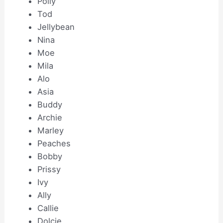
Polly
Tod
Jellybean
Nina
Moe
Mila
Alo
Asia
Buddy
Archie
Marley
Peaches
Bobby
Prissy
Ivy
Ally
Callie
Dolcie