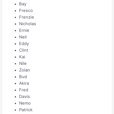
Bay
Fresco
Frenzie
Nicholas
Ernie
Neil
Eddy
Clint
Kai
Nile
Zolan
Bud
Akira
Fred
Davis
Nemo
Patrick