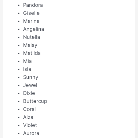
Pandora
Giselle
Marina
Angelina
Nutella
Maisy
Matilda
Mia
Isla
Sunny
Jewel
Dixie
Buttercup
Coral
Aiza
Violet
Aurora