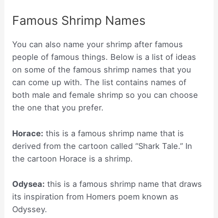
Famous Shrimp Names
You can also name your shrimp after famous
people of famous things. Below is a list of ideas
on some of the famous shrimp names that you
can come up with. The list contains names of
both male and female shrimp so you can choose
the one that you prefer.
Horace:
this is a famous shrimp name that is
derived from the cartoon called “Shark Tale.” In
the cartoon Horace is a shrimp.
Odysea:
this is a famous shrimp name that draws
its inspiration from Homers poem known as
Odyssey.