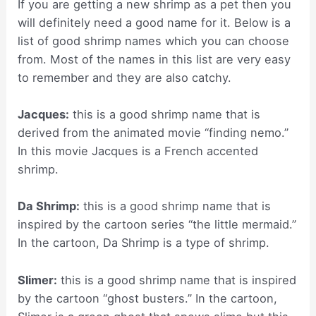
If you are getting a new shrimp as a pet then you
will definitely need a good name for it. Below is a
list of good shrimp names which you can choose
from. Most of the names in this list are very easy
to remember and they are also catchy.
Jacques:
this is a good shrimp name that is
derived from the animated movie “finding nemo.”
In this movie Jacques is a French accented
shrimp.
Da Shrimp:
this is a good shrimp name that is
inspired by the cartoon series “the little mermaid.”
In the cartoon, Da Shrimp is a type of shrimp.
Slimer:
this is a good shrimp name that is inspired
by the cartoon “ghost busters.” In the cartoon,