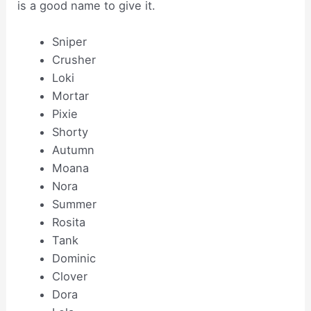
is a good name to give it.
Sniper
Crusher
Loki
Mortar
Pixie
Shorty
Autumn
Moana
Nora
Summer
Rosita
Tank
Dominic
Clover
Dora