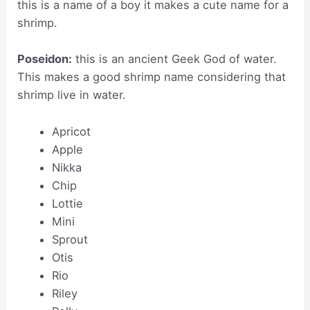
this is a name of a boy it makes a cute name for a
shrimp.
Poseidon:
this is an ancient Geek God of water.
This makes a good shrimp name considering that
shrimp live in water.
Apricot
Apple
Nikka
Chip
Lottie
Mini
Sprout
Otis
Rio
Riley