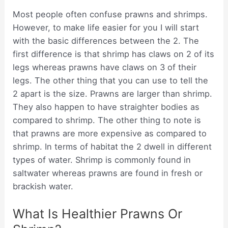
Most people often confuse prawns and shrimps.
However, to make life easier for you I will start
with the basic differences between the 2. The
first difference is that shrimp has claws on 2 of its
legs whereas prawns have claws on 3 of their
legs. The other thing that you can use to tell the
2 apart is the size. Prawns are larger than shrimp.
They also happen to have straighter bodies as
compared to shrimp. The other thing to note is
that prawns are more expensive as compared to
shrimp. In terms of habitat the 2 dwell in different
types of water. Shrimp is commonly found in
saltwater whereas prawns are found in fresh or
brackish water.
What Is Healthier Prawns Or