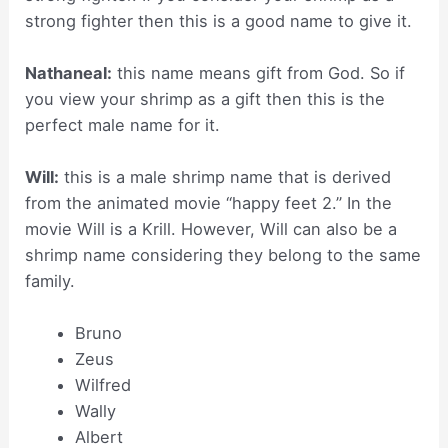
strong fighter then this is a good name to give it.
Nathaneal:
this name means gift from God. So if
you view your shrimp as a gift then this is the
perfect male name for it.
Will:
this is a male shrimp name that is derived
from the animated movie “happy feet 2.” In the
movie Will is a Krill. However, Will can also be a
shrimp name considering they belong to the same
family.
Bruno
Zeus
Wilfred
Wally
Albert