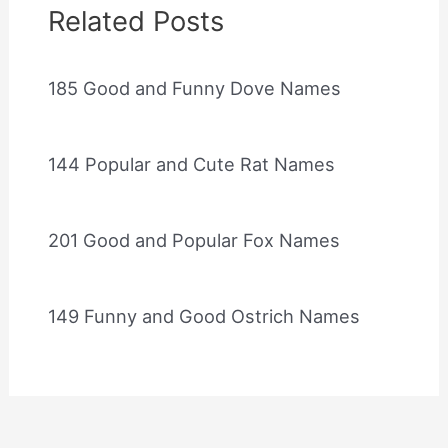
Related Posts
185 Good and Funny Dove Names
144 Popular and Cute Rat Names
201 Good and Popular Fox Names
149 Funny and Good Ostrich Names