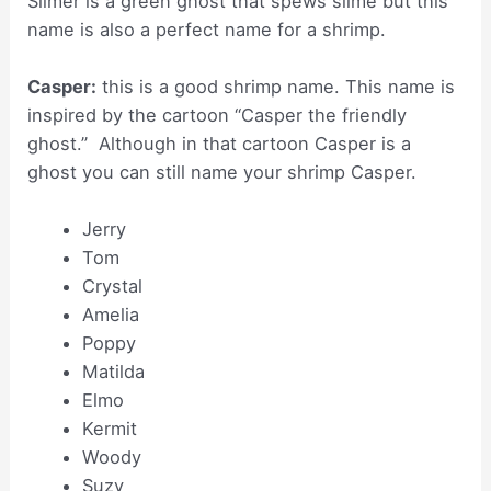
Slimer is a green ghost that spews slime but this
name is also a perfect name for a shrimp.
Casper:
this is a good shrimp name. This name is
inspired by the cartoon “Casper the friendly
ghost.” Although in that cartoon Casper is a
ghost you can still name your shrimp Casper.
Jerry
Tom
Crystal
Amelia
Poppy
Matilda
Elmo
Kermit
Woody
Suzy