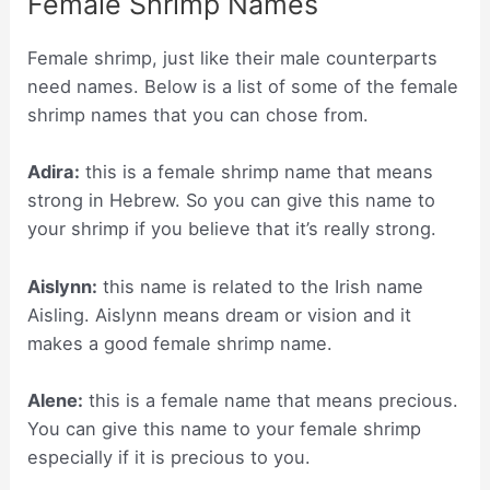
Female Shrimp Names
Female shrimp, just like their male counterparts
need names. Below is a list of some of the female
shrimp names that you can chose from.
Adira:
this is a female shrimp name that means
strong in Hebrew. So you can give this name to
your shrimp if you believe that it’s really strong.
Aislynn:
this name is related to the Irish name
Aisling. Aislynn means dream or vision and it
makes a good female shrimp name.
Alene:
this is a female name that means precious.
You can give this name to your female shrimp
especially if it is precious to you.