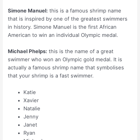
Simone Manuel:
this is a famous shrimp name
that is inspired by one of the greatest swimmers
in history. Simone Manuel is the first African
American to win an individual Olympic medal.
Michael Phelps:
this is the name of a great
swimmer who won an Olympic gold medal. It is
actually a famous shrimp name that symbolises
that your shrimp is a fast swimmer.
Katie
Xavier
Natalie
Jenny
Janet
Ryan