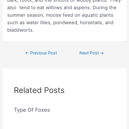
bark, roots, and the shoots of woody plants. They
also tend to eat willows and aspens. During the
summer season, moose feed on aquatic plants
such as water lilies, pondweed, horsetails, and
bladdworts.
Post
←
Previous Post
Next Post
→
navigation
Related Posts
Type Of Foxes