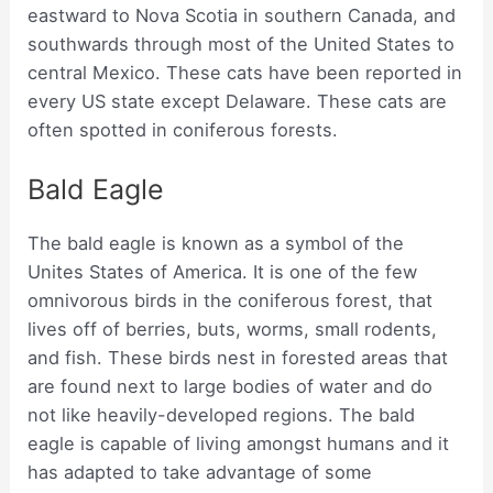
eastward to Nova Scotia in southern Canada, and
southwards through most of the United States to
central Mexico. These cats have been reported in
every US state except Delaware. These cats are
often spotted in coniferous forests.
Bald Eagle
The bald eagle is known as a symbol of the
Unites States of America. It is one of the few
omnivorous birds in the coniferous forest, that
lives off of berries, buts, worms, small rodents,
and fish. These birds nest in forested areas that
are found next to large bodies of water and do
not like heavily-developed regions. The bald
eagle is capable of living amongst humans and it
has adapted to take advantage of some