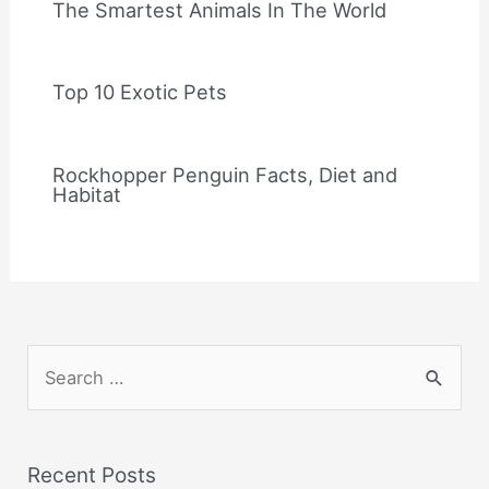
The Smartest Animals In The World
Top 10 Exotic Pets
Rockhopper Penguin Facts, Diet and
Habitat
S
e
a
r
Recent Posts